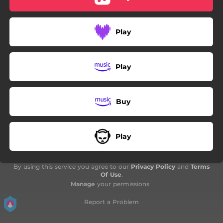
06:57
Synergize - Manic Manifest -
04:30
Twilight Reverie - The Hypnagogic State -
Play
07:07
Omega - Sovereign of the Sun Spheres -
Play
Buy
Play
By using this service you agree to our
Privacy Policy
and
Terms
Of Use
.
Manage
your permissions
Report a Problem