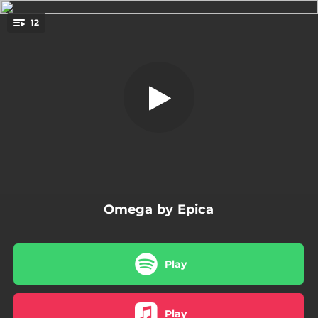
.
Abyss of Time - Countdown to
12
Singularity -
You're all set!
01:38
Alpha - Anteludium -
05:20
Abyss of Time - Countdown to Singularity -
05:06
The Skeleton Key
05:29
Seal of Solomon
04:47
Gaia
Omega by Epica
05:59
Code of Life
05:37
Freedom - The Wolves Within-
Play
13:25
Kingdom of Heaven Prt. 3 - The Antediluvian Universe -
04:48
Rivers
Play