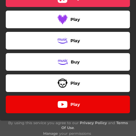
Play
Play
Buy
Play
Play
By using this service you agree to our
Privacy Policy
and
Terms
Of Use
.
Manage
your permissions