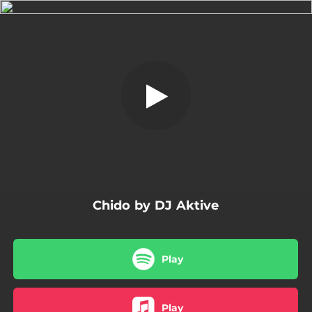
.
Chido
You're all set!
03:47
Chido
Chido by DJ Aktive
Play
Play