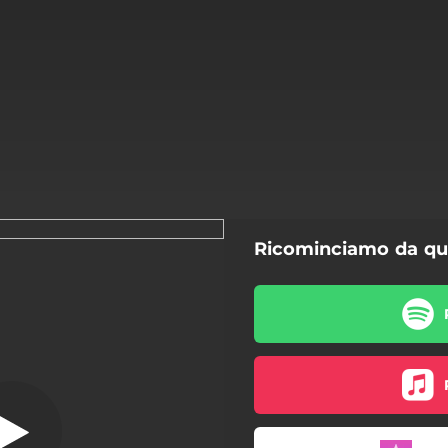
Ricominciamo da qu
nciamo da qui
Ricominciamo da qui