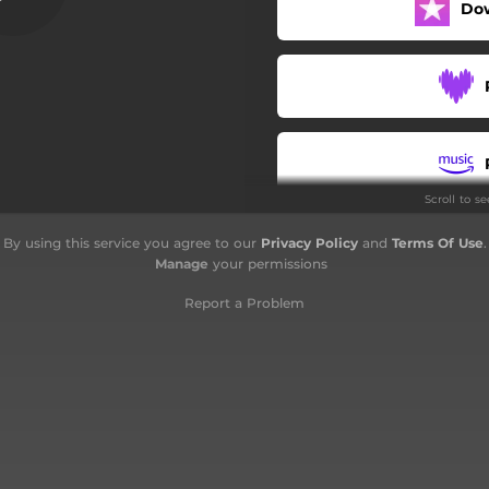
Do
Scroll to s
By using this service you agree to our
Privacy Policy
and
Terms Of Use
.
Manage
your permissions
Report a Problem