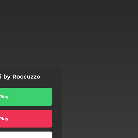
i by Roccuzzo
Play
Play