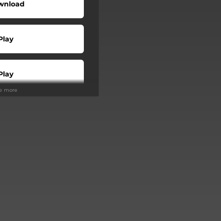
wnload
Play
Play
ee more
Buy
Play