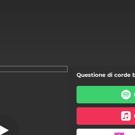
Questione di corde 
Azimut
Azimut
Bambolina Bambolina
Cielo Nero
J'adore Venise