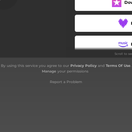
Do
Notte a Roma
Laura degli specchi
Bella d'estate
Povera Patria
Scroll to s
Stelle
By using this service you agree to our
Privacy Policy
and
Terms Of Use
.
Amore degli occhi
Manage
your permissions
La donna cannone
Report a Problem
I Treni di Tozeur