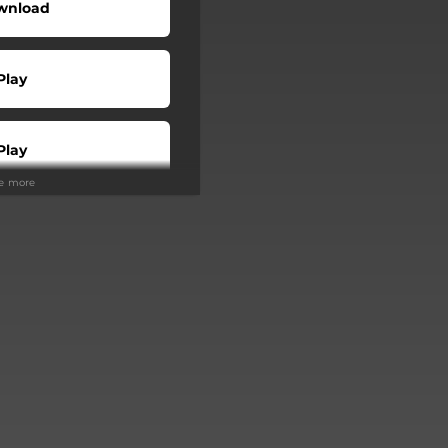
wnload
Play
Play
ee more
Buy
Play