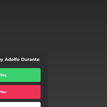
by Adolfo Durante
Play
Play