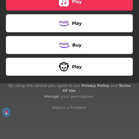
Play
Play
Buy
Play
By using this service you agree to our
Privacy Policy
and
Terms
Of Use
.
Manage
your permissions
Report a Problem