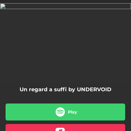
.
You're all set!
04:04
Un regard a suffi
Un regard a suffi by UNDERVOID
Play