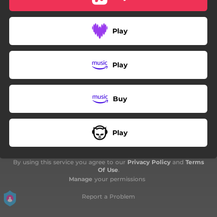
06:56
Martyr of the Phase
Play
Play
Buy
Play
By using this service you agree to our
Privacy Policy
and
Terms
Of Use
.
Manage
your permissions
Report a Problem