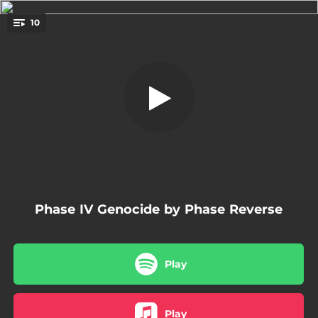
.
10
The Return
You're all set!
02:04
The Return
06:19
Destruction on Demand
05:13
Genocide
05:18
Copy 10-4
04:36
Know Thy Shit
Phase IV Genocide by Phase Reverse
04:26
Die and Let Live
03:00
Delete
Play
04:04
Eat What You're Served
04:56
Sound of My Stone
Play