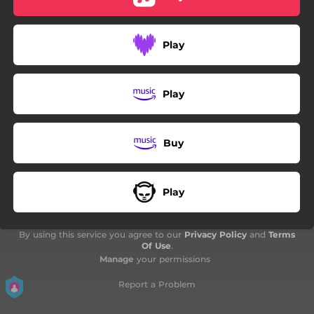
Play
Play
Buy
Play
By using this service you agree to our
Privacy Policy
and
Terms
Of Use
.
Manage
your permissions
Report a Problem