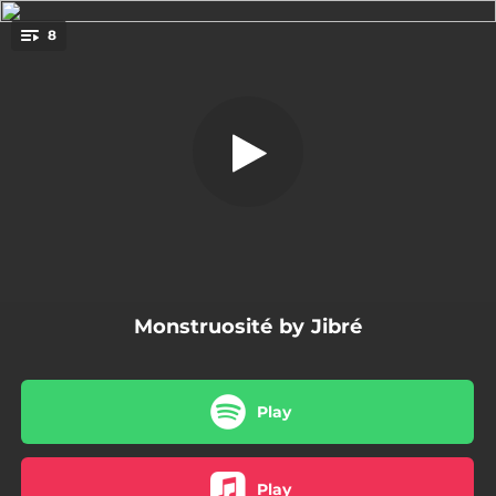
.
8
Still Bre
You're all set!
02:11
Still Bre
02:12
Fallait pas
03:46
Big Shiny Tunes
03:05
Stoner Luv
03:01
Prête allégeance
Monstruosité by Jibré
02:34
Danse
03:33
King Mary
Play
03:05
Dégueulasse
Play