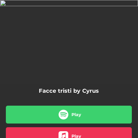
.
You're all set!
03:26
Facce tristi
Facce tristi by Cyrus
Play
Play