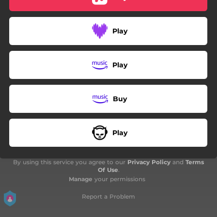
Play
Play
Buy
Play
By using this service you agree to our
Privacy Policy
and
Terms
Of Use
.
Manage
your permissions
Report a Problem