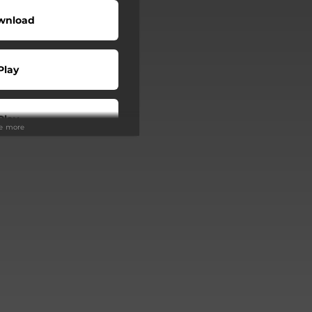
wnload
Play
Play
ee more
Buy
Play
Play