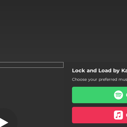
Lock and Load by K
Lock and Load
Choose your preferred musi
Lock and Load