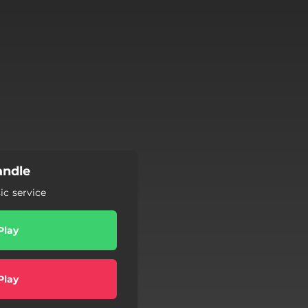
andle
c service
Play
Play