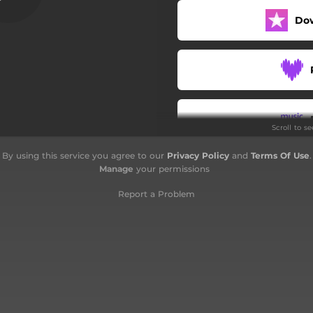
Do
Scroll to s
By using this service you agree to our
Privacy Policy
and
Terms Of Use
.
Manage
your permissions
Report a Problem