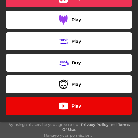
Play
Play
Buy
Play
Play
By using this service you agree to our
Privacy Policy
and
Terms
Of Use
.
Manage
your permissions