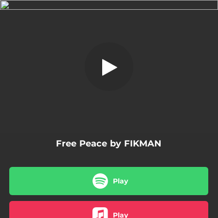
.
Free Peace
You're all set!
02:18
Free Peace
Free Peace by FIKMAN
Play
Play