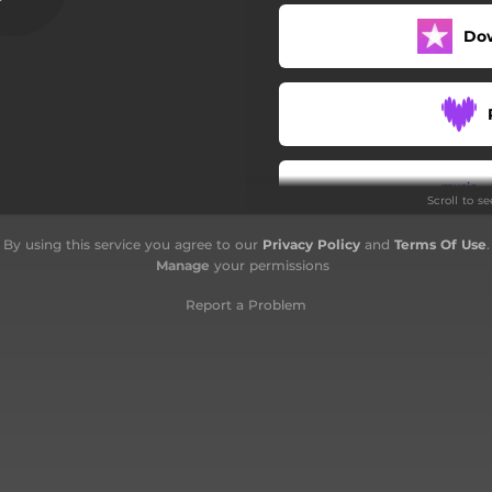
Do
Scroll to s
By using this service you agree to our
Privacy Policy
and
Terms Of Use
.
Manage
your permissions
Report a Problem