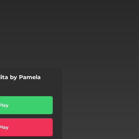
 dita by Pamela
Play
Play