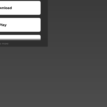
wnload
Play
Play
ee more
Buy
Play