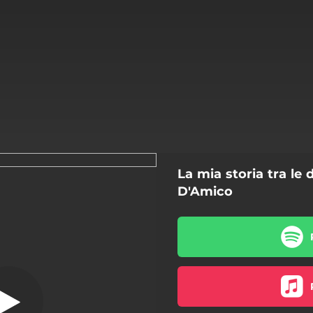
La mia storia tra le
oria tra le dita
D'Amico
La mia storia tra le dita