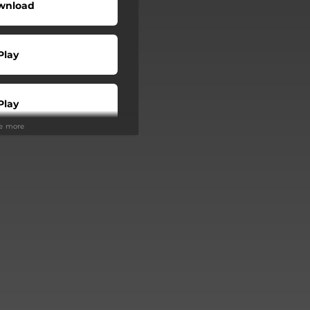
wnload
Play
Play
ee more
Buy
Play