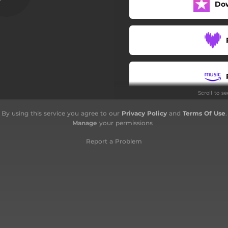
Do
Chanteur
Sentinelle
Blême et blanc
Nos heures
Scroll to s
Alcool
By using this service you agree to our
Privacy Policy
and
Terms Of Use
.
Fous reflets
Manage
your permissions
Rickenbacker
Report a Problem