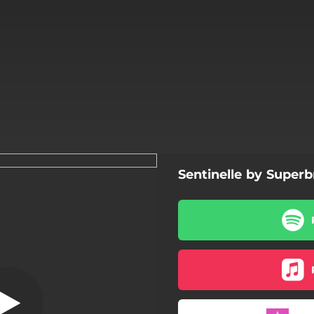
Sentinelle by Super
 n'y a plus foule
Il n'y a plus foule
Dans nos loups
Ici-bas
Mon évènement