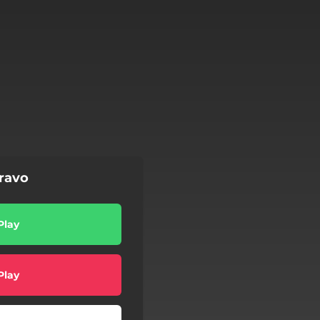
bravo
Play
Play