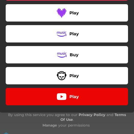
Play
Play
Buy
Play
Play
By using this service you agree to our
Privacy Policy
and
Terms
Of Use
.
Manage
your permissions