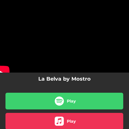
.
You're all set!
La Belva by Mostro
Play
Play