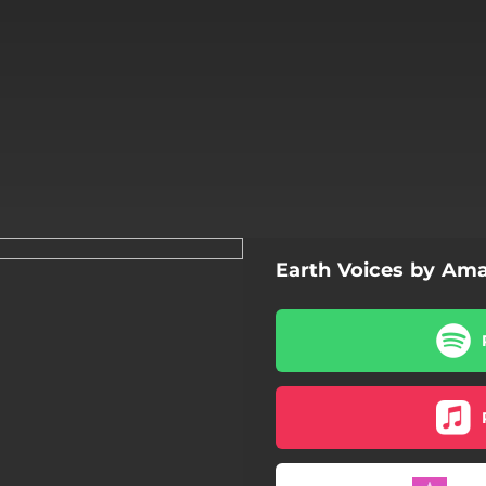
Earth Voices by Ama
A Dream Within a Dream
Sonnet 49
Here and Heaven
Birdwings