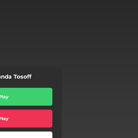
nda Tosoff
Play
Play