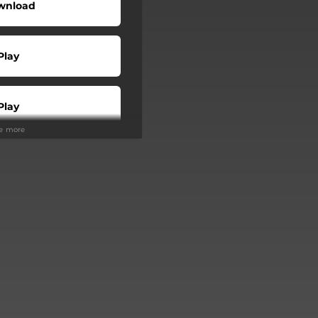
wnload
Play
Play
ee more
Buy
Play