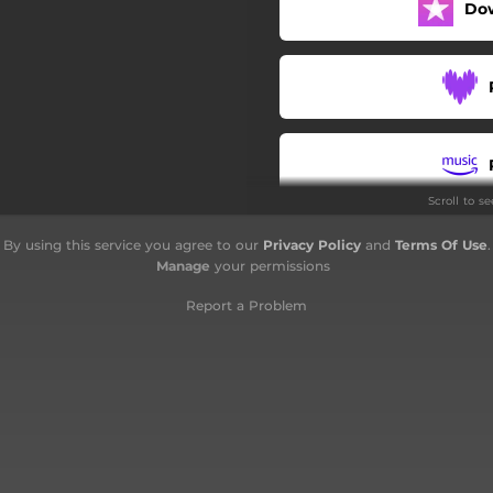
Do
Oh, Life
The Fiddle and the Drum
To a Stranger
Finis
Scroll to s
By using this service you agree to our
Privacy Policy
and
Terms Of Use
.
Manage
your permissions
Report a Problem