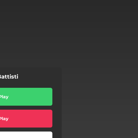
attisti
Play
Play