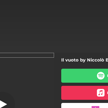
Il vuoto by Niccolò B
Il vuoto
Il vuoto