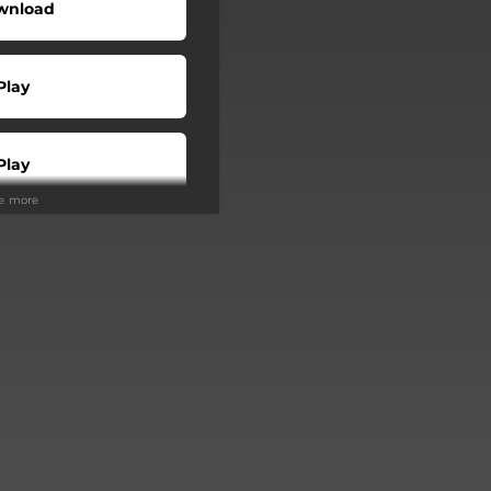
wnload
Play
Play
ee more
Buy
Play
Play