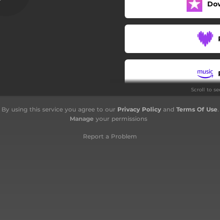
Do
Scroll to s
By using this service you agree to our
Privacy Policy
and
Terms Of Use
.
Manage
your permissions
Report a Problem