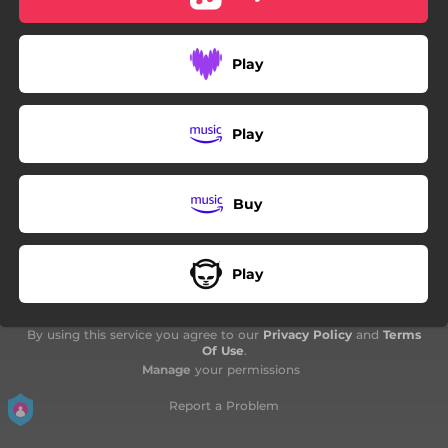
Play
Play
Buy
Play
By using this service you agree to our
Privacy Policy
and
Terms
Of Use
.
Manage
your permissions
Report a Problem