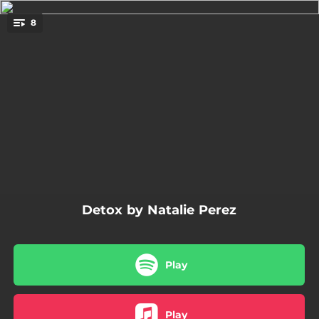
.
8
You're all set!
03:05
Penita de Mi Corazón
02:56
Incendio Perfecto
03:02
Varada en Villa
03:12
Te Quiero y Nada Más
02:47
Detox
Detox by Natalie Perez
04:36
Flashee en Colores
02:59
Ser Guitarra
Play
02:54
Fuera del Mundo
Play