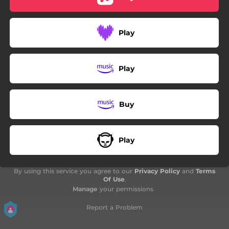
Play
Play
Buy
Play
By using this service you agree to our
Privacy Policy
and
Terms
Of Use
.
Manage
your permissions
Report a Problem