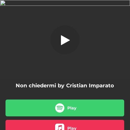
.
Non chiedermi
You're all set!
03:28
Non chiedermi
Non chiedermi by Cristian Imparato
Play
Play