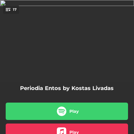
.
17
You're all set!
03:49
Ta Vradia Pou Tha Lipis
03:39
Ena Apo Ta Hilia Kommatia
03:50
Hronia Mas Polla
04:27
An Emeis Horisoume
04:21
Gia Mia Akoma Matia Sto Limani
Periodia Entos by Kostas Livadas
03:32
Oso Den Imaste Mazi
04:00
San To Nisi Tou Kathenos
Play
03:57
Boitha Me Psihi
06:27
George Floyd
Play