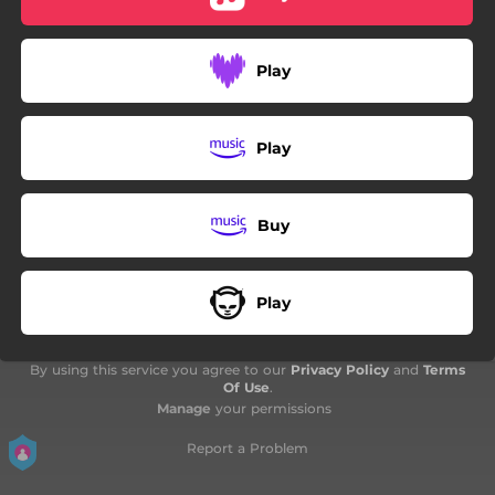
03:47
Glikia Rokenrola
04:33
Galanolefki Mou
Play
04:35
To Patriko To Petrino
03:44
Oli Xeroun
Play
03:33
Pote Den Tha S' Eho
Buy
02:26
Aspra Tha Foreso
03:35
Min To Afisis Na Teliosi
Play
03:04
I Diadromi Tis Galanolefkis (Sizitisi Sto Studio)
By using this service you agree to our
Privacy Policy
and
Terms
Of Use
.
Manage
your permissions
Report a Problem