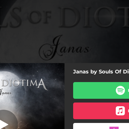
Janas by Souls Of D
he Black Mask
The Black Mask
Sleep Demon
The Princess of Navarra
Janas