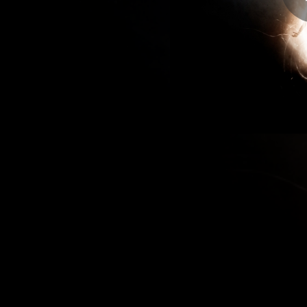
04:07
04:45
04:03
04:36
04:40
05:18