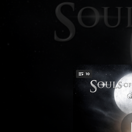
.
10
T
You're all set!
04:49
03:46
04:42
04:41