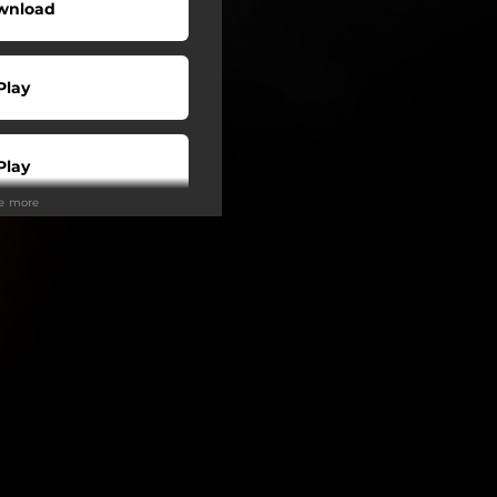
wnload
Play
Play
ee more
Buy
Play