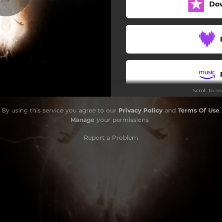
Do
The Dark Lady
Ichnos Superhero
My Roots
Maty
Scroll to s
Mediterranean Lane
By using this service you agree to our
Privacy Policy
and
Terms Of Use
.
Sherden
Manage
your permissions
Report a Problem