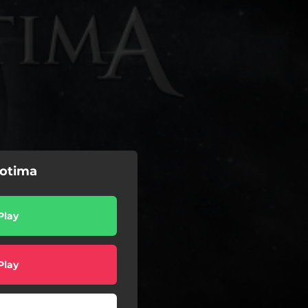
iotima
Play
Play