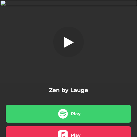
.
Zen
You're all set!
07:30
Zen
Zen by Lauge
Play
Play