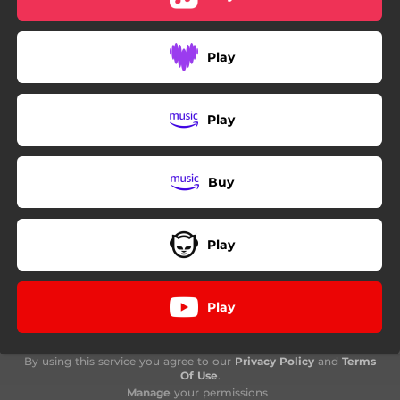
Play
Play
Buy
Play
Play
By using this service you agree to our
Privacy Policy
and
Terms
Of Use
.
Manage
your permissions