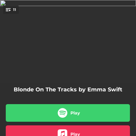
.
11
You're all set!
04:36
Queen Jane Approximately
05:07
I Contain Multitudes
06:19
One of Us Must Know (Sooner or Later)
04:20
Simple Twist of Fate
11:57
Sad Eyed Lady of the Lowlands
Blonde On The Tracks by Emma Swift
03:26
The Man In Me
03:30
Going Going Gone
Play
05:28
You're A Big Girl Now
05:14
I Contain Multitudes (Live)
Play