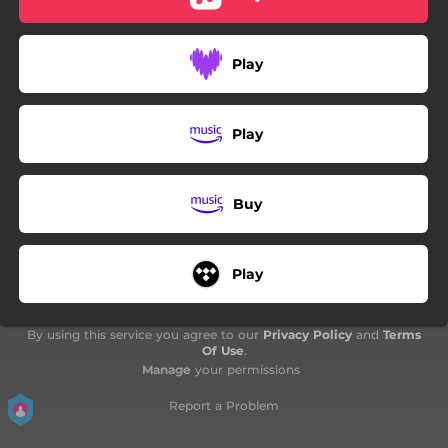
04:22
Simple Twist of Fate (Live)
03:14
Going Going Gone (Live)
Play
Play
Buy
Play
By using this service you agree to our
Privacy Policy
and
Terms
Of Use
.
Manage
your permissions
Report a Problem