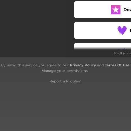
Do
Scroll to s
By using this service you agree to our
Privacy Policy
and
Terms Of Use
.
Manage
your permissions
Report a Problem