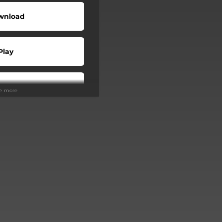
wnload
Play
Play
ee more
Buy
Play