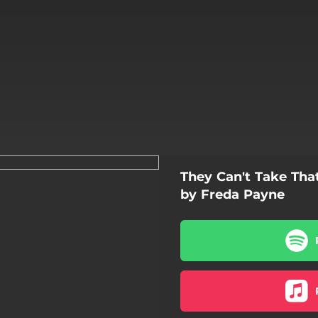
They Can't Take Th
by Freda Payne
't Take That Away From Me