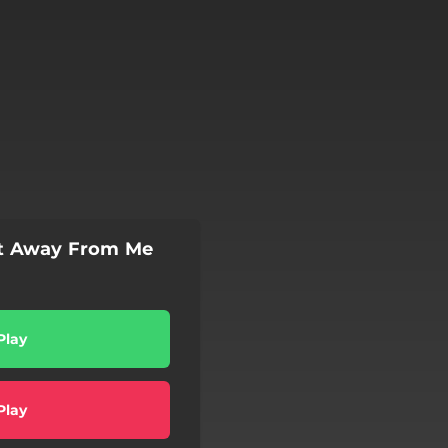
at Away From Me
Play
Play