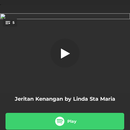
.
5
Jeritan Kenangan
You're all set!
04:36
Jeritan Kenangan
04:52
Kekeringan Sudahnya
04:29
Bebaskan Dirimu
05:36
Erti Tak Terurai
04:26
Remaja Kota
Jeritan Kenangan by Linda Sta Maria
Play