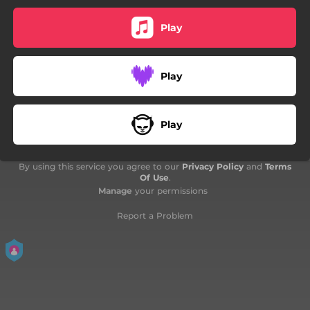
Play
Play
Play
By using this service you agree to our
Privacy Policy
and
Terms
Of Use
.
Manage
your permissions
Report a Problem