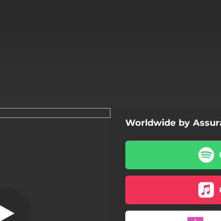
Worldwide by Assur
Worldwide
Worldwide