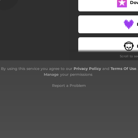
Do
Scroll to s
By using this service you agree to our
Privacy Policy
and
Terms Of Use
.
Manage
your permissions
Report a Problem