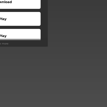
wnload
Play
Play
ee more
Play
Play
Play