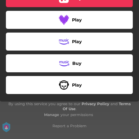
Play
Play
Buy
Play
By using this service you agree to our
Privacy Policy
and
Terms
Of Use
.
Manage
your permissions
Report a Problem