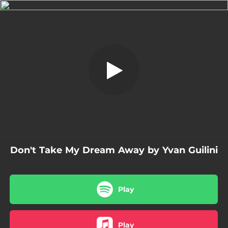
.
Don't Take My Dream Away
You're all set!
02:58
Don't Take My Dream Away
Don't Take My Dream Away by Yvan Guilini
Play
Play