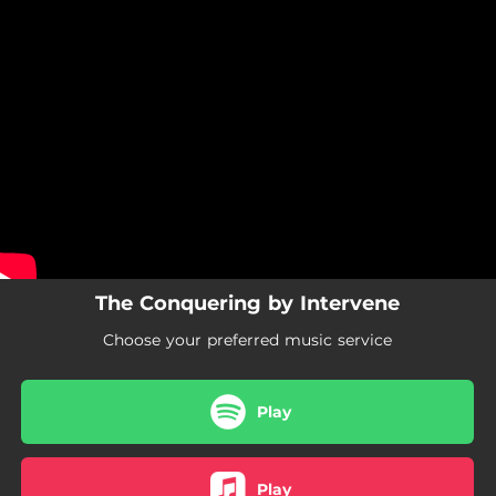
.
You're all set!
The Conquering by Intervene
Choose your preferred music service
Play
Play