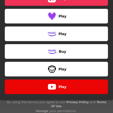
Play
Play
Buy
Play
Play
By using this service you agree to our
Privacy Policy
and
Terms
Of Use
.
Manage
your permissions