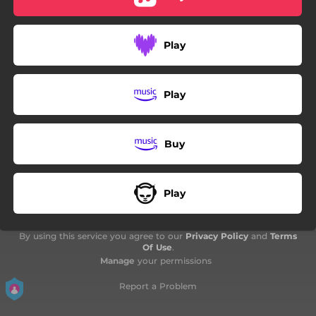
Play
Play
Buy
Play
By using this service you agree to our
Privacy Policy
and
Terms
Of Use
.
Manage
your permissions
Report a Problem