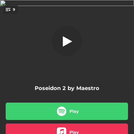
.
9
Ich bin ume
You're all set!
02:21
Ich bin ume
03:37
Alchemist
02:37
Lauf
02:35
Wesh Wesh
02:50
Boom!
Poseidon 2 by Maestro
02:09
Huusfriedensbruch
03:10
R.I.P.
Play
03:06
Mufasa
02:57
Metzgerei
Play