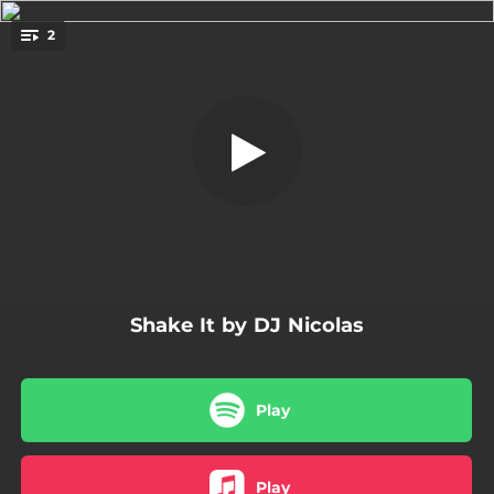
.
2
Shake It - Rayman Rave Edit Remix
You're all set!
02:19
Shake It - Rayman Rave Edit Remix
02:49
Shake It - Rayman Rave Remix
Shake It by DJ Nicolas
Play
Play