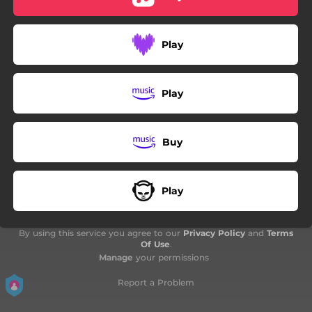
Play
Play
Buy
Play
By using this service you agree to our
Privacy Policy
and
Terms
Of Use
.
Manage
your permissions
Report a Problem