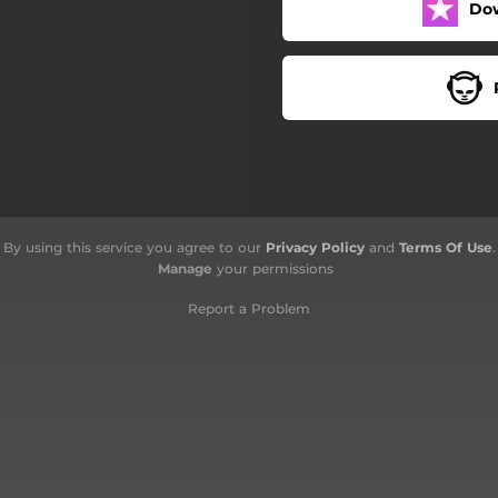
Do
By using this service you agree to our
Privacy Policy
and
Terms Of Use
.
Manage
your permissions
Report a Problem