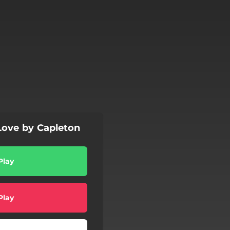
ove by Capleton
Play
Play