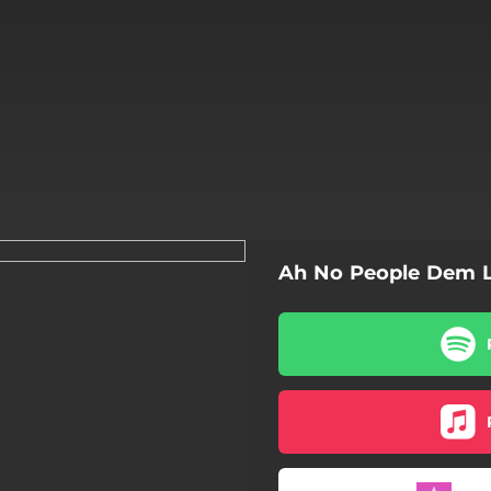
Ah No People Dem L
Ah No People Dem Love