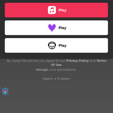
Play
Play
Play
By using this service you agree to our
Privacy Policy
and
Terms
Of Use
.
Manage
your permissions
Report a Problem