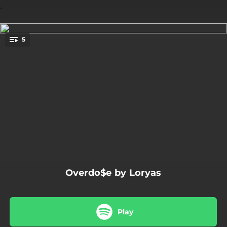
.
5
You're all set!
03:25
Overdo$e
03:16
Sans réponse
03:24
Nyx
03:04
Sur écoute
02:54
Plus jamais
Overdo$e by Loryas
Play