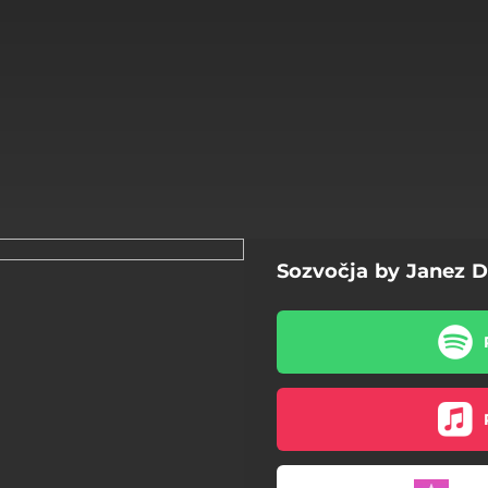
Sozvočja by Janez 
Zemlja
Kabinetni ljudje
Neusmiljena gospoda
Punt