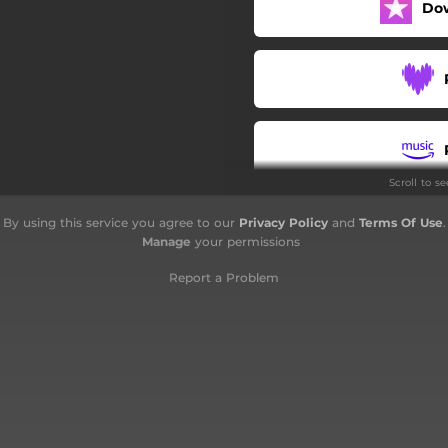
Do
Bosa pojdiva, dekle, obsorej
Šentjanževo
Zeleni jure
Tri jeterve
Scroll to s
Šepetanje tajno
By using this service you agree to our
Privacy Policy
and
Terms Of Use
.
Pod oknam
Manage
your permissions
Vesni
Report a Problem
Gora je gora
Sončece