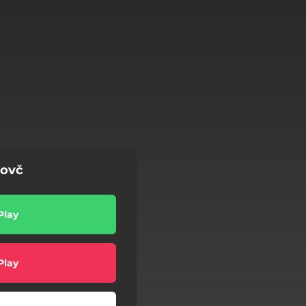
Dovč
Play
Play