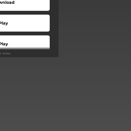
wnload
Play
Play
ee more
Buy
Play