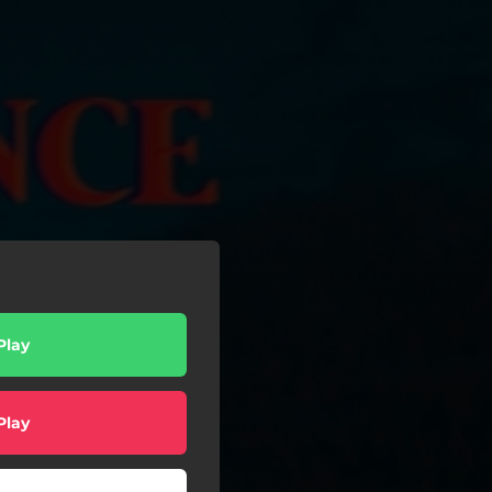
Play
Play