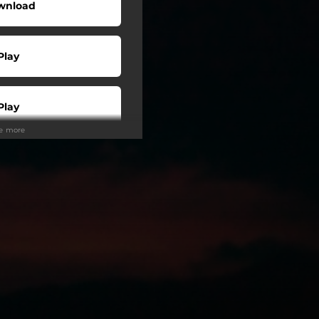
wnload
Play
Play
ee more
Buy
Play
Play