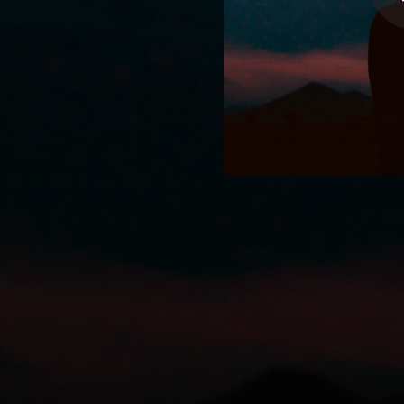
03:21
03:00
04:04
03:37
03:47
03:27
03:55
03:15
03:35