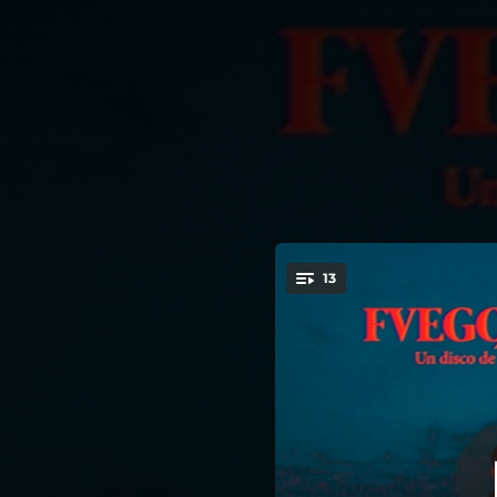
.
13
You're all set!
03:51
03:12
04:06
03:17