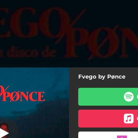
Fvego by Pønce
6 Am
6 Am
El Diablo
Lento
Fvego