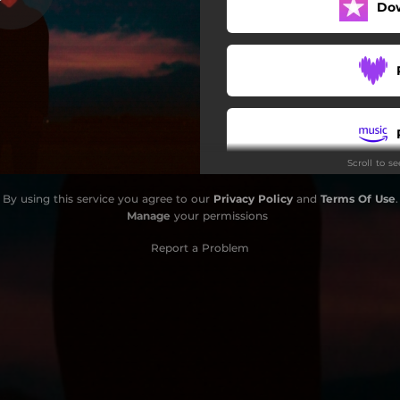
Do
Para Ti
Especial
Fantasma
Colima
Scroll to s
Hierve
By using this service you agree to our
Privacy Policy
and
Terms Of Use
.
Los Angeles
Manage
your permissions
Perfectos
Report a Problem
Héroes
Los Angeles (Acoustic)