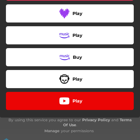
Play
Play
Buy
Play
Play
By using this service you agree to our
Privacy Policy
and
Terms
Of Use
.
Manage
your permissions