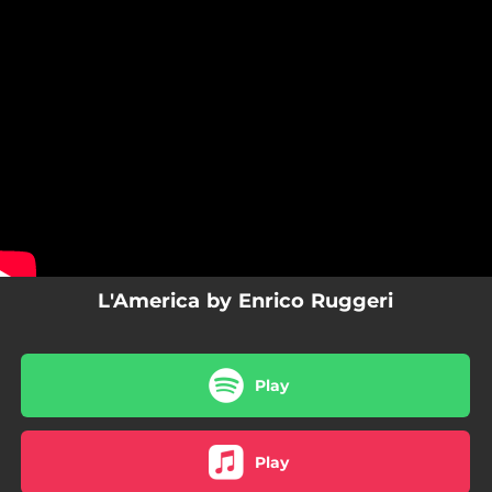
.
You're all set!
L'America by Enrico Ruggeri
Play
Play