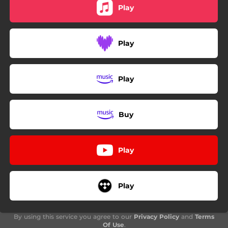
Play
Play
Play
Buy
Play
Play
By using this service you agree to our
Privacy Policy
and
Terms
Of Use
.