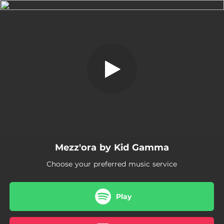
.
Mezz'ora
You're all set!
02:28
Mezz'ora
Mezz'ora by Kid Gamma
Choose your preferred music service
Play