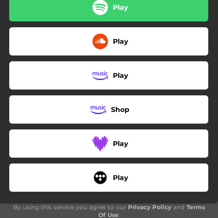
03:45
Driveby
Play
02:03
Velvet Mood
Play
04:14
Lovesick
Play
Shop
Play
Play
By using this service you agree to our
Privacy Policy
and
Terms
Of Use
.