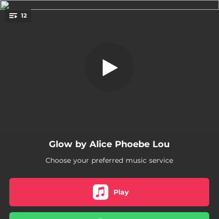
.
12
Dusk
You're all set!
03:52
Only When I
02:45
Glow
02:52
Dusk
05:04
Mother's Eyes
04:44
How to Get out Of Love
Glow by Alice Phoebe Lou
04:36
Heavy / / Light as Air
Choose your preferred music service
02:55
Dirty Mouth
04:50
Lonely Crowd
Play
03:27
Lover / / Over the Moon