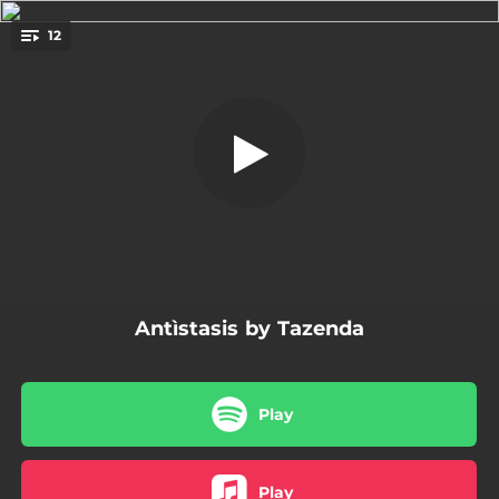
.
12
Coro
You're all set!
03:30
Coro
03:27
La ricerca del tempo perduto
03:15
Ammajos
04:08
Splenda
03:17
A nos bier
Antìstasis by Tazenda
05:00
Essere magnifico
03:42
Dolore dolcissimo
Play
04:01
Tempesta mistica
03:40
Dentro le parole
Play