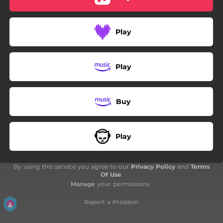
01:37
Innos
04:15
Oro e cristallo
Play
04:01
A nos bier (Alternative version re-produced by jxmmyvis)
Play
Buy
Play
By using this service you agree to our
Privacy Policy
and
Terms
Of Use
.
Manage
your permissions
Report a Problem