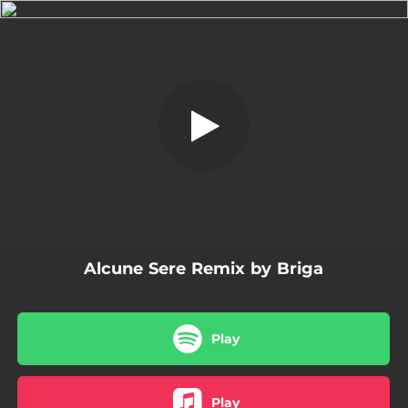
.
Alcune Sere Remix
You're all set!
03:56
Alcune Sere Remix
Alcune Sere Remix by Briga
Play
Play