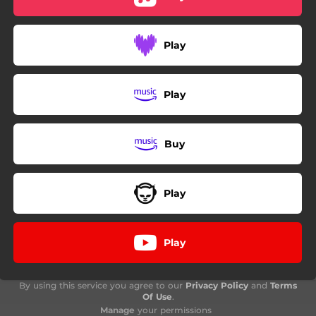
Play
Play
Buy
Play
Play
By using this service you agree to our
Privacy Policy
and
Terms
Of Use
.
Manage
your permissions