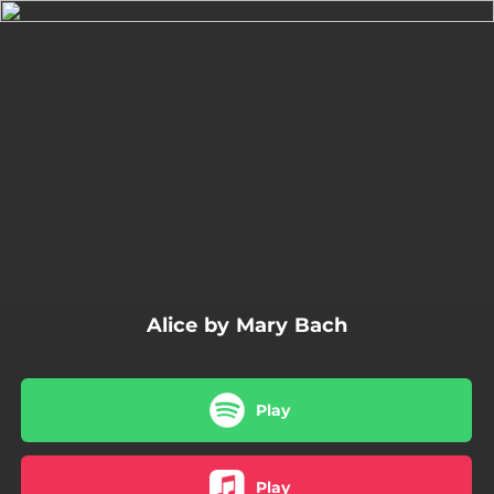
.
You're all set!
04:13
Alice
Alice by Mary Bach
Play
Play