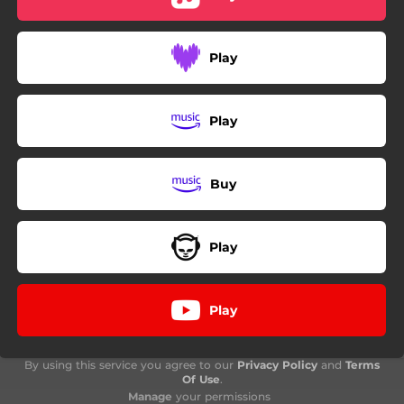
Play
Play
Buy
Play
Play
By using this service you agree to our
Privacy Policy
and
Terms
Of Use
.
Manage
your permissions