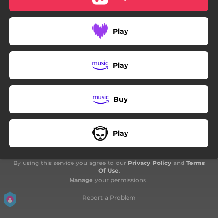
Play
Play
Buy
Play
By using this service you agree to our
Privacy Policy
and
Terms
Of Use
.
Manage
your permissions
Report a Problem