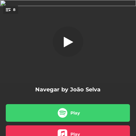
.
8
Navegar
You're all set!
04:09
Navegar
03:34
Cadê Você
03:28
Meu Mano
03:28
Camará
03:33
Meu Mundo
Navegar by João Selva
03:49
Devagar
04:22
Tudo Vai Dar Pé
Play
04:10
Se Você
Play