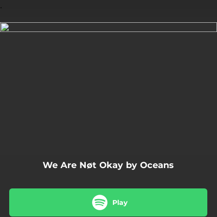
.
You're all set!
04:19
We Are Nøt Okay
We Are Nøt Okay by Oceans
Play