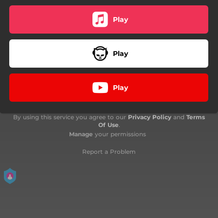
Play
Play
Play
By using this service you agree to our
Privacy Policy
and
Terms
Of Use
.
Manage
your permissions
Report a Problem