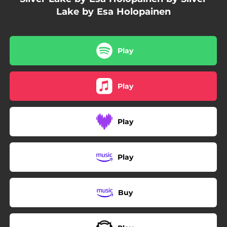
Lake by Esa Holopainen
Play
Play
Play
Play
Buy