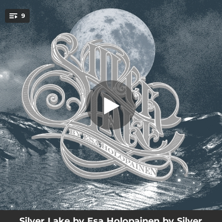
.
9
Storm
You're all set!
03:04
Silver Lake
03:46
Sentiment
04:14
Storm
03:31
Ray of Light
04:43
Alkusointu
04:48
In Her Solitude
04:17
Promising Sun
04:28
Fading Moon
04:31
Apprentice
Silver Lake by Esa Holopainen by Silver