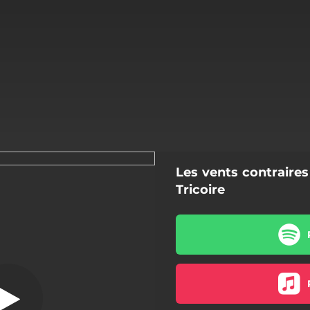
Les vents contrair
On irait voir la
ix Radio Edit]
Tricoire