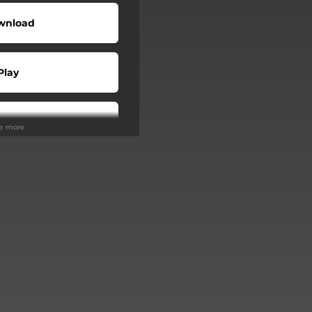
wnload
Play
Play
ee more
Buy
Play