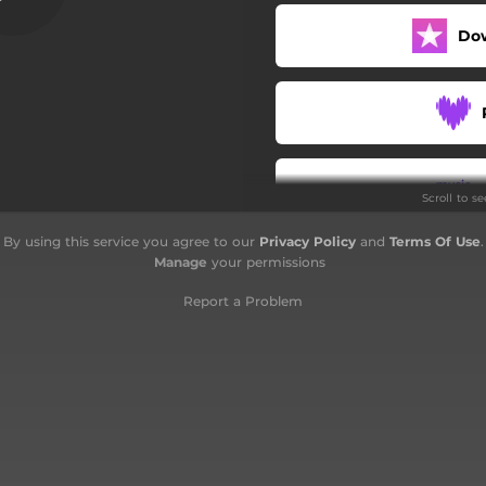
Do
Scroll to s
By using this service you agree to our
Privacy Policy
and
Terms Of Use
.
Manage
your permissions
Report a Problem