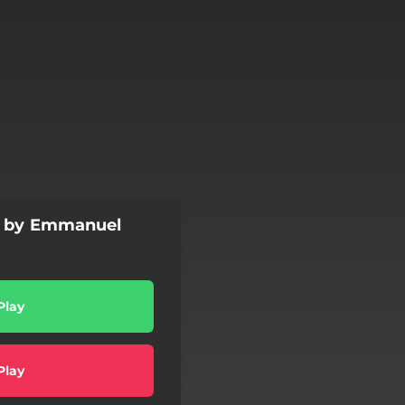
es by Emmanuel
Play
Play