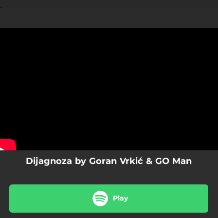
.
You're all set!
Dijagnoza by Goran Vrkić & GO Man
Play