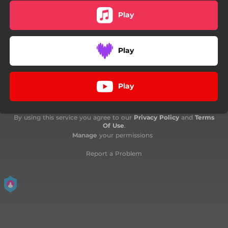
Play
Play
Play
By using this service you agree to our
Privacy Policy
and
Terms
Of Use
.
Manage
your permissions
Report a Problem