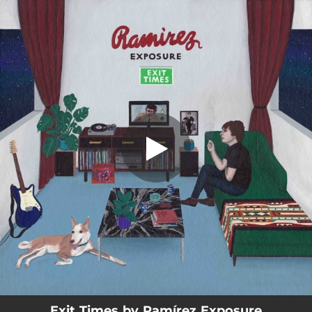
.
Exit Times
You're all set!
02:40
Exit Times
Exit Times by Ramírez Exposure