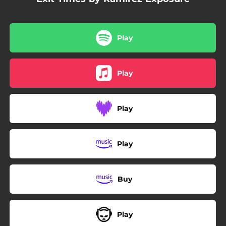
Play
Play
Play
Play
Buy
Play