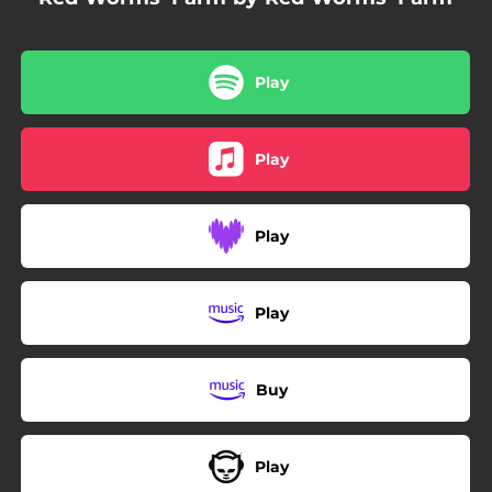
Play
Play
Play
Play
Buy
Play