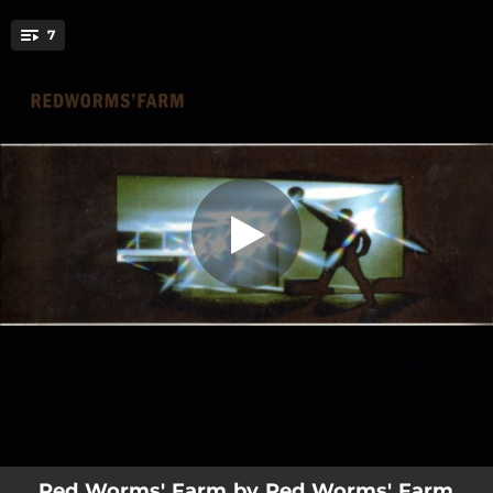
.
7
Melt Flavour
You're all set!
03:09
Melt Flavour
02:26
No One Decide for Me
04:45
Farfisa
01:47
You Take Me Out
04:31
Juliet
06:09
Dodi
02:58
Today (Bonus Track)
Red Worms' Farm by Red Worms' Farm