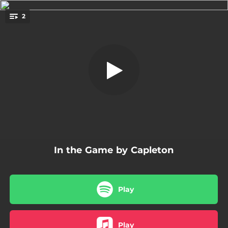
.
2
In the Game - Radio Edit
You're all set!
02:59
In the Game - Radio Edit
03:17
In the Game
In the Game by Capleton
Play
Play