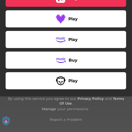
Play
Play
Buy
Play
By using this service you agree to our
Privacy Policy
and
Terms
Of Use
.
Manage
your permissions
Report a Problem