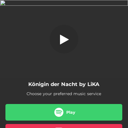
.
Königin der Nacht
You're all set!
03:58
Königin der Nacht
Königin der Nacht by LiKA
Choose your preferred music service
Play