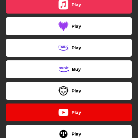
Play
Play
Play
Buy
Play
Play
Play