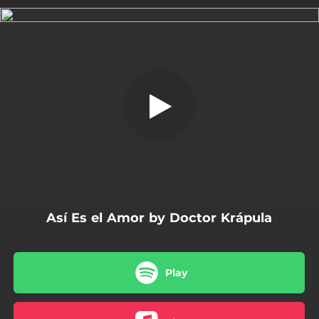
.
Así Es el Amor
You're all set!
04:19
Así Es el Amor
Así Es el Amor by Doctor Krápula
Play