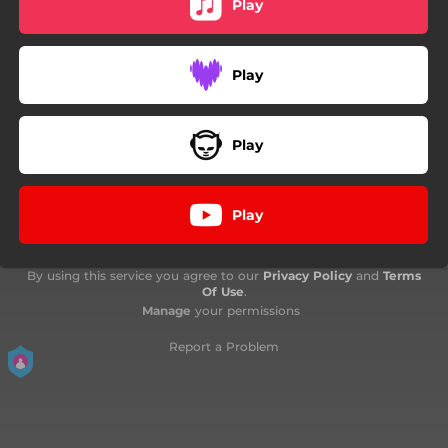
Play
Play
Play
Play
By using this service you agree to our
Privacy Policy
and
Terms
Of Use
.
Manage
your permissions
Report a Problem