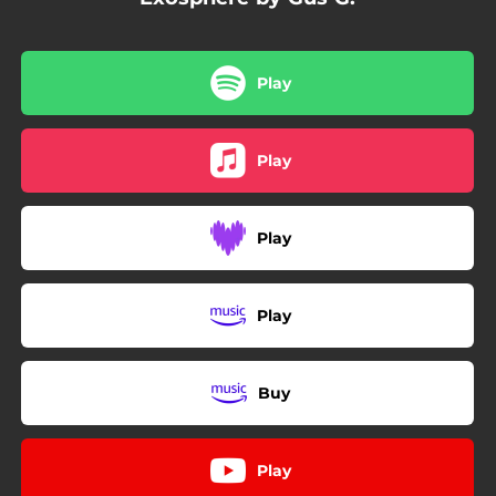
Play
Play
Play
Play
Buy
Play