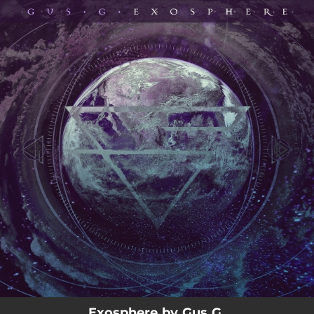
.
You're all set!
03:40
Exosphere
Exosphere by Gus G.