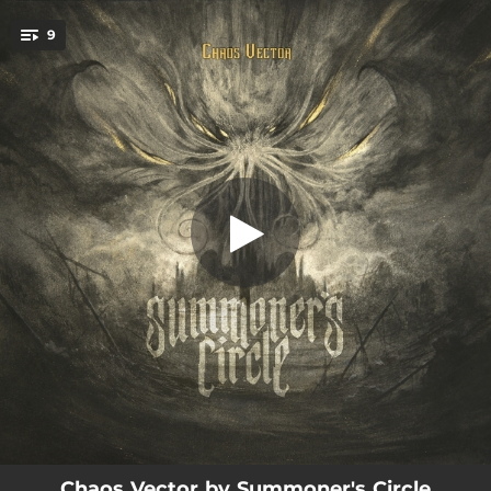
.
9
The Message
You're all set!
01:02
The Message
04:00
Of Black Horizons
07:34
Vessel
05:17
The Heirophants
07:45
Apostasy
04:05
Chaos Vector
09:12
Terminus Egress
01:35
Chrysalis
07:43
The Beyond
Chaos Vector by Summoner's Circle