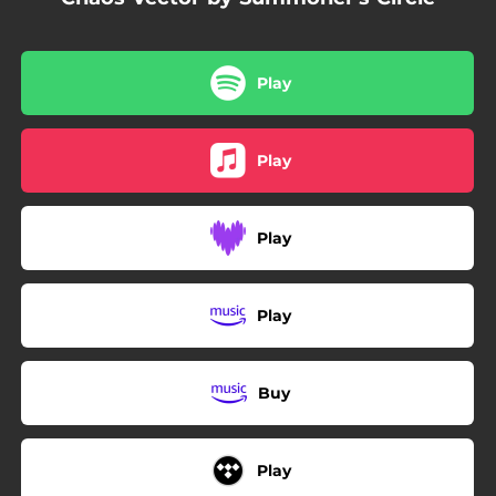
Play
Play
Play
Play
Buy
Play